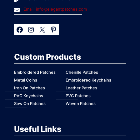
Email: info@elegantpatches.com
Custom Products
Embroidered Patches
Chenille Patches
Metal Coins
Embroidered Keychains
Iron On Patches
Leather Patches
PVC Keychains
PVC Patches
Sew On Patches
Woven Patches
Useful Links