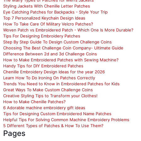
The Many Types of Patches for Men’s Jackets
Styling Jackets With Chenille Letter Patches
Eye Catching Patches for Backpacks - Style Your Trip
Top 7 Personalized Keychain Design Ideas
How To Take Care Of Military Velcro Patches?
Woven Patch vs Embroidered Patch - Which One Is More Durable?
Tips For Designing Embroidery Patches
Step By Step Guide To Design Custom Challenge Coins
Choosing The Best Challenge Coin Company- Ultimate Guide
Difference Between 2d and 3d Challenge Coins
How to Make Embroidered Patches with Sewing Machine?
Handy Tips for DIY Embroidered Patches
Chenille Embroidery Design Ideas for the year 2026
Learn How To Do Ironing On Patches Correctly
Trends You Need to Know in Embroidered Patches for Kids
Great Ways To Make Custom Challenge Coins
Creative Styling Tips to Transform your Clothes!
How to Make Chenille Patches?
6 Adorable machine embroidery gift ideas
Tips for Designing Custom Embroidered Name Patches
Helpful Tips For Solving Common Machine Embroidery Problems
5 Different Types of Patches & How To Use Them?
Pages