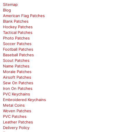
Sitemap
Blog
American Flag Patches
Blank Patches
Hockey Patches
Tactical Patches
Photo Patches
Soccer Patches
Football Patches
Baseball Patches
Scout Patches
Name Patches
Morale Patches
Airsoft Patches
Sew On Patches
Iron On Patches
PVC Keychains
Embroidered Keychains
Metal Coins
Woven Patches
PVC Patches
Leather Patches
Delivery Policy