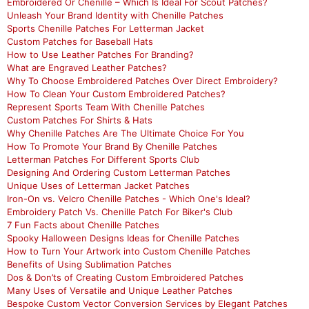
Embroidered Or Chenille – Which Is Ideal For Scout Patches?
Unleash Your Brand Identity with Chenille Patches
Sports Chenille Patches For Letterman Jacket
Custom Patches for Baseball Hats
How to Use Leather Patches For Branding?
What are Engraved Leather Patches?
Why To Choose Embroidered Patches Over Direct Embroidery?
How To Clean Your Custom Embroidered Patches?
Represent Sports Team With Chenille Patches
Custom Patches For Shirts & Hats
Why Chenille Patches Are The Ultimate Choice For You
How To Promote Your Brand By Chenille Patches
Letterman Patches For Different Sports Club
Designing And Ordering Custom Letterman Patches
Unique Uses of Letterman Jacket Patches
Iron-On vs. Velcro Chenille Patches - Which One's Ideal?
Embroidery Patch Vs. Chenille Patch For Biker's Club
7 Fun Facts about Chenille Patches
Spooky Halloween Designs Ideas for Chenille Patches
How to Turn Your Artwork into Custom Chenille Patches
Benefits of Using Sublimation Patches
Dos & Don’ts of Creating Custom Embroidered Patches
Many Uses of Versatile and Unique Leather Patches
Bespoke Custom Vector Conversion Services by Elegant Patches