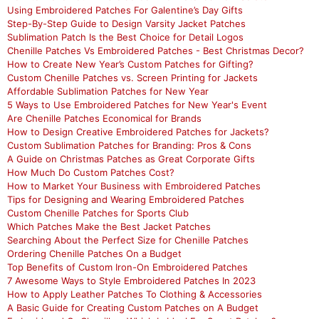
Using Embroidered Patches For Galentine’s Day Gifts
Step-By-Step Guide to Design Varsity Jacket Patches
Sublimation Patch Is the Best Choice for Detail Logos
Chenille Patches Vs Embroidered Patches - Best Christmas Decor?
How to Create New Year’s Custom Patches for Gifting?
Custom Chenille Patches vs. Screen Printing for Jackets
Affordable Sublimation Patches for New Year
5 Ways to Use Embroidered Patches for New Year's Event
Are Chenille Patches Economical for Brands
How to Design Creative Embroidered Patches for Jackets?
Custom Sublimation Patches for Branding: Pros & Cons
A Guide on Christmas Patches as Great Corporate Gifts
How Much Do Custom Patches Cost?
How to Market Your Business with Embroidered Patches
Tips for Designing and Wearing Embroidered Patches
Custom Chenille Patches for Sports Club
Which Patches Make the Best Jacket Patches
Searching About the Perfect Size for Chenille Patches
Ordering Chenille Patches On a Budget
Top Benefits of Custom Iron-On Embroidered Patches
7 Awesome Ways to Style Embroidered Patches In 2023
How to Apply Leather Patches To Clothing & Accessories
A Basic Guide for Creating Custom Patches on A Budget