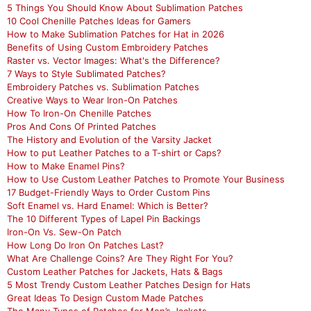
5 Things You Should Know About Sublimation Patches
10 Cool Chenille Patches Ideas for Gamers
How to Make Sublimation Patches for Hat in 2026
Benefits of Using Custom Embroidery Patches
Raster vs. Vector Images: What's the Difference?
7 Ways to Style Sublimated Patches?
Embroidery Patches vs. Sublimation Patches
Creative Ways to Wear Iron-On Patches
How To Iron-On Chenille Patches
Pros And Cons Of Printed Patches
The History and Evolution of the Varsity Jacket
How to put Leather Patches to a T-shirt or Caps?
How to Make Enamel Pins?
How to Use Custom Leather Patches to Promote Your Business
17 Budget-Friendly Ways to Order Custom Pins
Soft Enamel vs. Hard Enamel: Which is Better?
The 10 Different Types of Lapel Pin Backings
Iron-On Vs. Sew-On Patch
How Long Do Iron On Patches Last?
What Are Challenge Coins? Are They Right For You?
Custom Leather Patches for Jackets, Hats & Bags
5 Most Trendy Custom Leather Patches Design for Hats
Great Ideas To Design Custom Made Patches