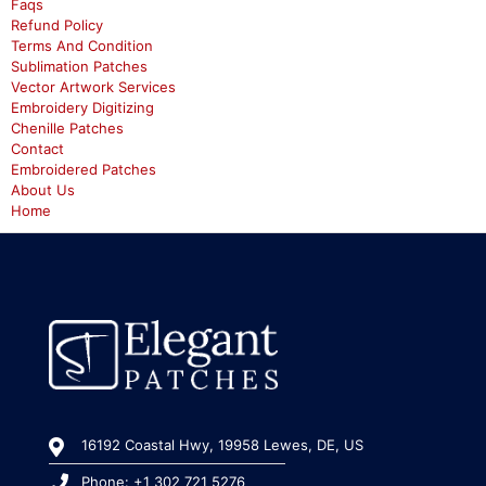
Faqs
Refund Policy
Terms And Condition
Sublimation Patches
Vector Artwork Services
Embroidery Digitizing
Chenille Patches
Contact
Embroidered Patches
About Us
Home
16192 Coastal Hwy, 19958 Lewes, DE, US
Phone: +1 302 721 5276