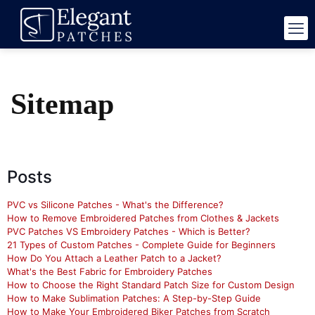
Sitemap
Posts
PVC vs Silicone Patches - What's the Difference?
How to Remove Embroidered Patches from Clothes & Jackets
PVC Patches VS Embroidery Patches - Which is Better?
21 Types of Custom Patches - Complete Guide for Beginners
How Do You Attach a Leather Patch to a Jacket?
What's the Best Fabric for Embroidery Patches
How to Choose the Right Standard Patch Size for Custom Design
How to Make Sublimation Patches: A Step-by-Step Guide
How to Make Your Embroidered Biker Patches from Scratch