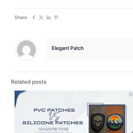
Share
Elegant Patch
Related posts