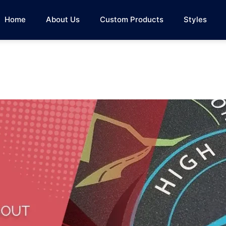
Home
About Us
Custom Products
Styles