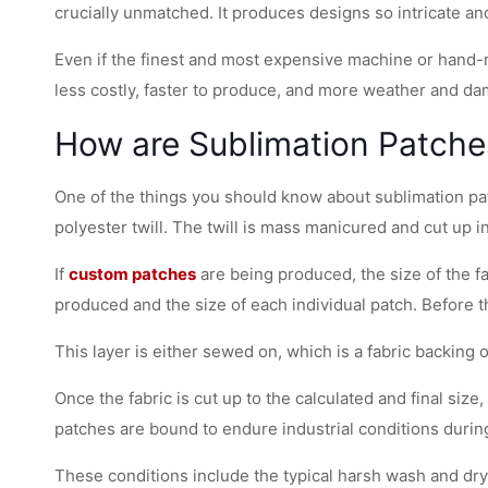
crucially unmatched. It produces designs so intricate a
Even if the finest and most expensive machine or hand-
less costly, faster to produce, and more weather and da
How are Sublimation Patch
One of the things you should know about sublimation pat
polyester twill. The twill is mass manicured and cut up i
If
custom patches
are being produced, the size of the fa
produced and the size of each individual patch. Before the
This layer is either sewed on, which is a fabric backing 
Once the fabric is cut up to the calculated and final si
patches are bound to endure industrial conditions during
These conditions include the typical harsh wash and dry.