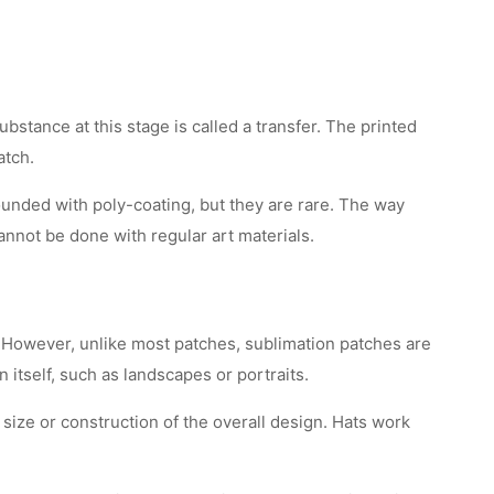
stance at this stage is called a transfer. The printed
atch.
ounded with poly-coating, but they are rare. The way
 cannot be done with regular art materials.
c. However, unlike most patches, sublimation patches are
 itself, such as landscapes or portraits.
size or construction of the overall design. Hats work