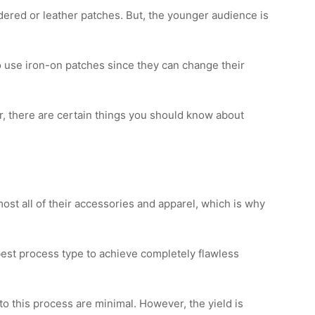
ered or leather patches. But, the younger audience is
o use iron-on patches since they can change their
r, there are certain things you should know about
ost all of their accessories and apparel, which is why
est process type to achieve completely flawless
 this process are minimal. However, the yield is