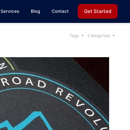
Get Started
Services
Blog
Contact
Tags
Categories