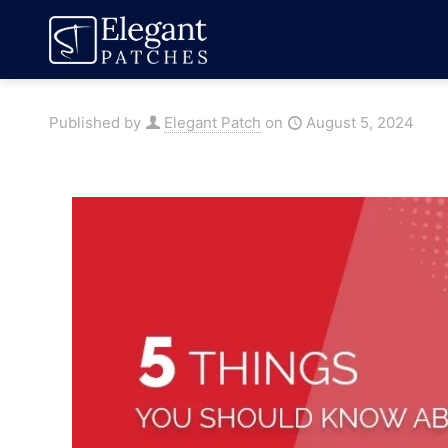
Published by
Elegant Patch
on
August 5, 2024