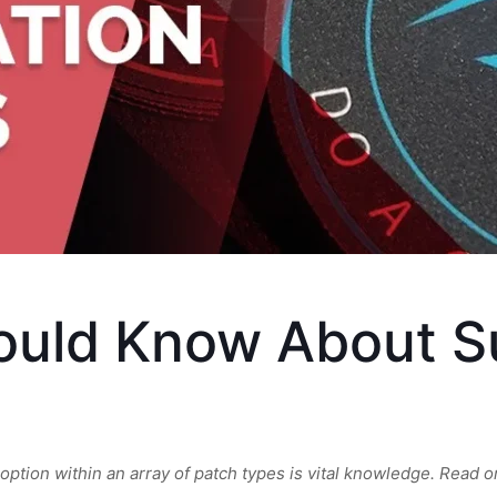
ould Know About S
tion within an array of patch types is vital knowledge. Read on