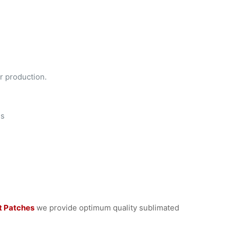
r production.
es
t Patches
we provide optimum quality sublimated