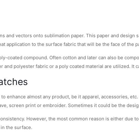
gns and vectors onto sublimation paper. This paper and design sub
t application to the surface fabric that will be the face of the p
a poly-coated compound. Often cotton and later can also be comp
er and polyester fabric or a poly coated material are utilized. It
Patches
on to enhance almost any product, be it apparel, accessories, et
eave, screen print or embroider. Sometimes it could be the design
 consistency. However, the most common reason is either due to 
in the surface.