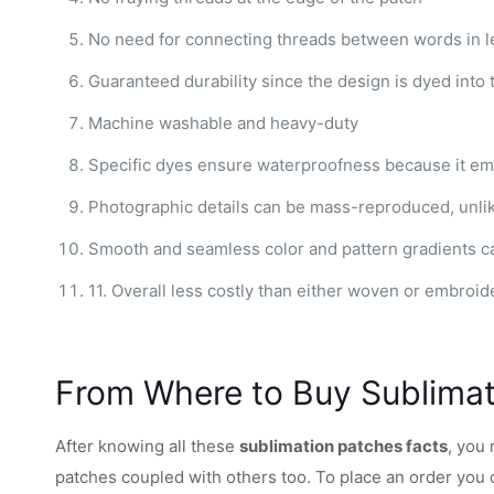
No need for connecting threads between words in le
Guaranteed durability since the design is dyed into 
Machine washable and heavy-duty
Specific dyes ensure waterproofness because it em
Photographic details can be mass-reproduced, unli
Smooth and seamless color and pattern gradients c
11. Overall less costly than either woven or embroid
From Where to Buy Sublima
After knowing all these
sublimation patches facts
, you
patches coupled with others too. To place an order you 