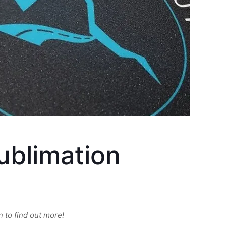
ublimation
 to find out more!