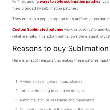
Further, among
ways to style sublimation patches
, you
their branded by sublimation patches.
They are also a popular option for a uniform or corpor
Custom Sublimated patches
work as practical brand-bui
retail are hats. This adornment allows the elegant, styl
Reasons to buy Sublimation
Here is a list of reasons that makes these patches must 
A wide array of colors, hues, shades
Intricate detailing to complex designs
A minimalistic, re-creatable and manicured
No fraying threads at the edge of the patch