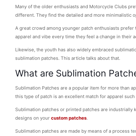
Many of the older enthusiasts and Motorcycle Clubs pre
different. They find the detailed and more minimalistic 
A great crowd among younger patch enthusiasts prefer th
apparel and vibe every time they feel a change in their a
Likewise, the youth has also widely embraced sublimatio
sublimation patches. This article talks about that.
What are Sublimation Patch
Sublimation Patches are a popular item for more than app
this type of patch is an excellent match for apparel such
Sublimation patches or printed patches are industrially
designs on your
custom patches
.
Sublimation patches are made by means of a process term