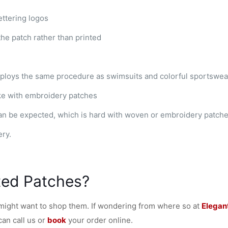
ttering logos
the patch rather than printed
ploys the same procedure as swimsuits and colorful sportswea
ke with embroidery patches
an be expected, which is hard with woven or embroidery patch
ery.
ted Patches?
 might want to shop them. If wondering from where so at
Elegan
can call us or
book
your order online.