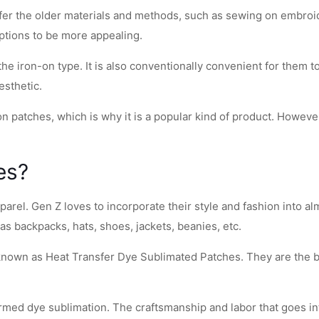
fer the older materials and methods, such as sewing on embroid
options to be more appealing.
e iron-on type. It is also conventionally convenient for them t
esthetic.
n patches, which is why it is a popular kind of product. Howeve
es?
arel. Gen Z loves to incorporate their style and fashion into alm
 as backpacks, hats, shoes, jackets, beanies, etc.
 known as Heat Transfer Dye Sublimated Patches. They are the b
ed dye sublimation. The craftsmanship and labor that goes into