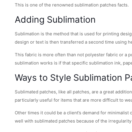
This is one of the renowned sublimation patches facts.
Adding Sublimation
Sublimation is the method that is used for printing desi
design or text is then transferred a second time using hea
This fabric is more often than not polyester fabric or 
sublimation works is if that specific sublimation ink, pap
Ways to Style Sublimation 
Sublimated patches, like all patches, are a great additi
particularly useful for items that are more difficult to w
Other times it could be a client’s demand for minimalist
well with sublimated patches because of the irregularity 