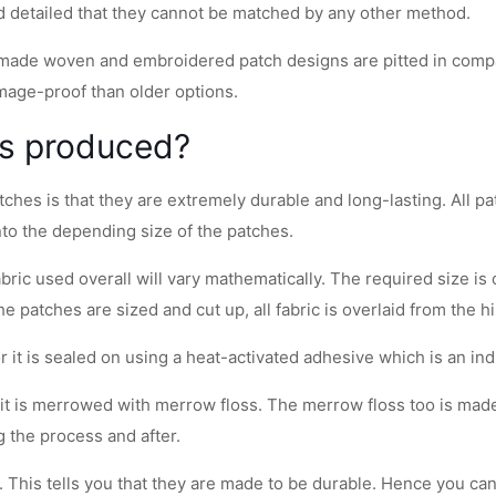
nd detailed that they cannot be matched by any other method.
made woven and embroidered patch designs are pitted in compari
mage-proof than older options.
es produced?
ches is that they are extremely durable and long-lasting. All p
nto the depending size of the patches.
bric used overall will vary mathematically. The required size is
 patches are sized and cut up, all fabric is overlaid from the hi
or it is sealed on using a heat-activated adhesive which is an ind
ze, it is merrowed with merrow floss. The merrow floss too is mad
 the process and after.
 This tells you that they are made to be durable. Hence you can 