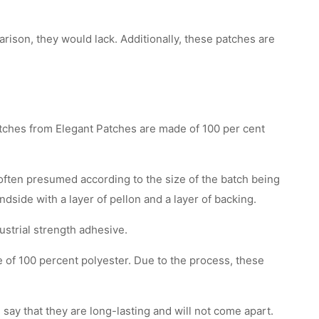
son, they would lack. Additionally, these patches are
atches from Elegant Patches are made of 100 per cent
 often presumed according to the size of the batch being
ndside with a layer of pellon and a layer of backing.
ustrial strength adhesive.
e of 100 percent polyester. Due to the process, these
say that they are long-lasting and will not come apart.