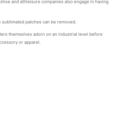
 shoe and athleisure companies also engage in having
ce sublimated patches can be removed.
ilers themselves adorn on an industrial level before
accessory or apparel.