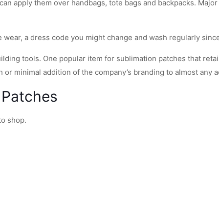
 can apply them over handbags, tote bags and backpacks. Major
ate wear, a dress code you might change and wash regularly sin
lding tools. One popular item for sublimation patches that reta
ish or minimal addition of the company’s branding to almost any 
 Patches
to shop.