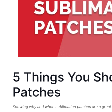
5 Things You Sh
Patches
Knowing why and when sublimation patches are a great op