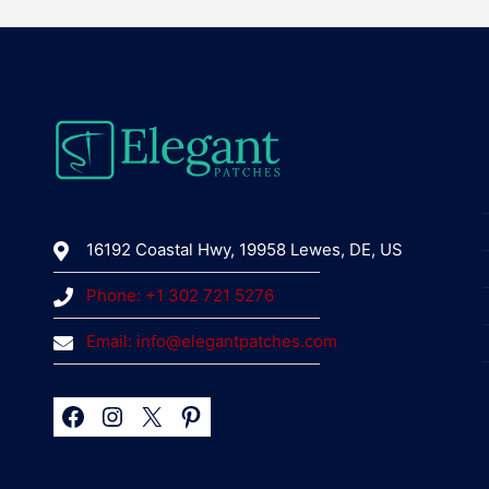
16192 Coastal Hwy, 19958 Lewes, DE, US
Phone: +1 302 721 5276
Email: info@elegantpatches.com