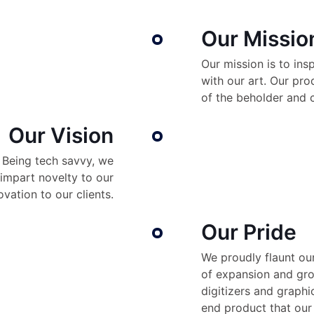
Our Missio
Our mission is to ins
with our art. Our pr
of the beholder and 
Our Vision
. Being tech savvy, we
impart novelty to our
vation to our clients.
Our Pride
We proudly flaunt our
of expansion and gro
digitizers and graphi
end product that our