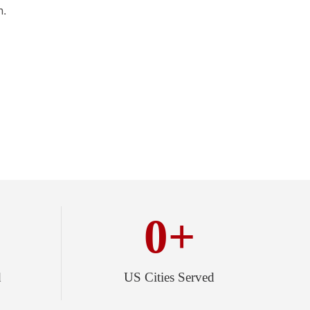
n.
0
+
d
US Cities Served