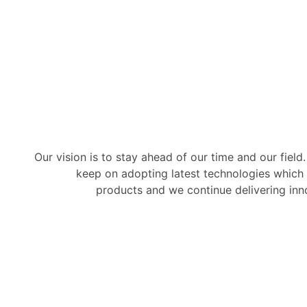
Our vision is to stay ahead of our time and our field
keep on adopting latest technologies which 
products and we continue delivering inno