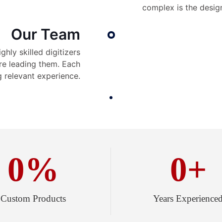
complex is the desig
Our Team
hly skilled digitizers
re leading them. Each
 relevant experience.
0
%
0
+
Custom Products
Years Experience