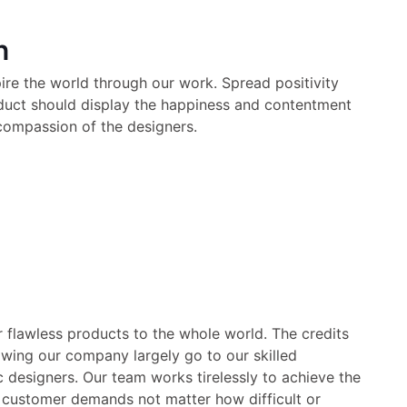
n
pire the world through our work. Spread positivity
oduct should display the happiness and contentment
compassion of the designers.
 flawless products to the whole world. The credits
wing our company largely go to our skilled
c designers. Our team works tirelessly to achieve the
 customer demands not matter how difficult or