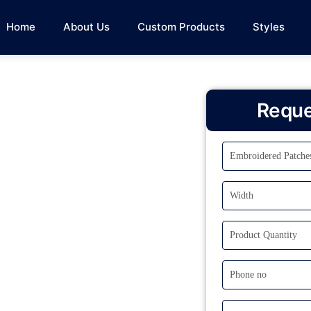
Home
About Us
Custom Products
Styles
Reque