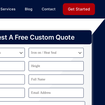
Get Started
Services
Blog
Contact
st A Free Custom Quote