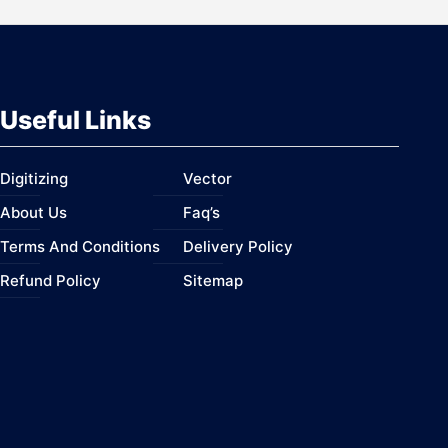
Useful Links
Digitizing
Vector
About Us
Faq’s
Terms And Conditions
Delivery Policy
Refund Policy
Sitemap