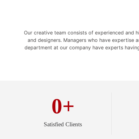
Our creative team consists of experienced and hig
and designers. Managers who have expertise a
department at our company have experts having
0
+
Satisfied Clients