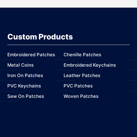
Custom Products
Embroidered Patches
Chenille Patches
Metal Coins
Embroidered Keychains
Iron On Patches
Leather Patches
PVC Keychains
PVC Patches
Sew On Patches
Woven Patches