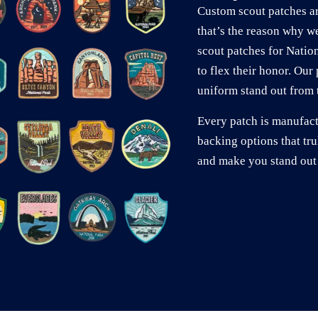
Custom scout patches ar
that’s the reason why w
scout patches for Natio
to flex their honor. Ou
uniform stand out from t
Every patch is manufac
backing options that tru
and make you stand out 