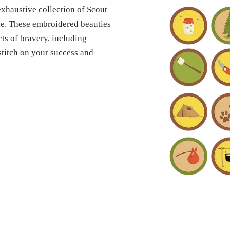
xhaustive collection of Scout
yle. These embroidered beauties
ts of bravery, including
 stitch on your success and