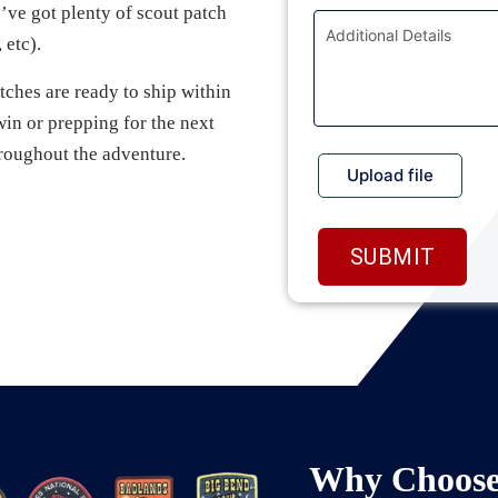
ve got plenty of scout patch
 etc).
ches are ready to ship within
win or prepping for the next
roughout the adventure.
Why Choose 