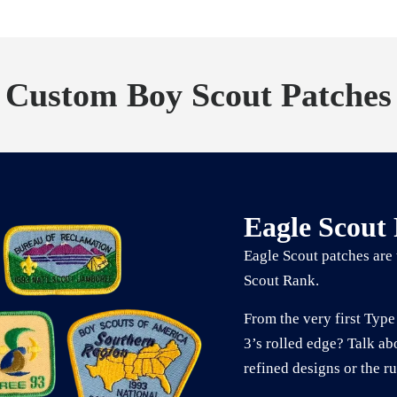
Custom Boy Scout Patches
Eagle Scout
Eagle Scout patches are 
Scout Rank.
From the very first Type 
3’s rolled edge? Talk ab
refined designs or the r