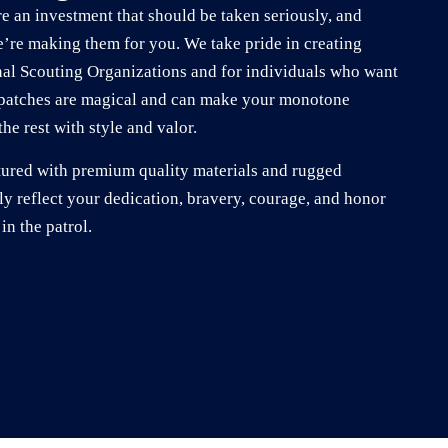
e an investment that should be taken seriously, and
e’re making them for you. We take pride in creating
nal Scouting Organizations and for individuals who want
r patches are magical and can make your monotone
he rest with style and valor.
tured with premium quality materials and rugged
ly reflect your dedication, bravery, courage, and honor
in the patrol.