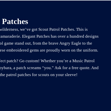
 Patches
 wilderness, we’ve got Scout Patrol Patches. This is
camaraderie. Elegant Patches has over a hundred designs
ol game stand out, from the brave Angry Eagle to the
se embroidered gems are proudly worn on the uniform.
erfect patch? Go custom! Whether you’re a Music Patrol
ybara, a patch screams “you.” Ask for a free quote. And
the patrol patches for scouts on your sleeve!