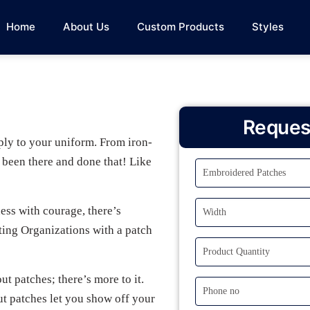
Home
About Us
Custom Products
Styles
Reques
ply to your uniform. From iron-
e been there and done that! Like
ess with courage, there’s
ting Organizations with a patch
ut patches; there’s more to it.
ut patches let you show off your