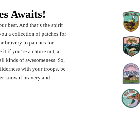
es Awaits!
ur best. And that’s the spirit
ou a collection of patches for
or bravery to patches for
it if you’re a nature nut, a
 all kinds of awesomeness. So,
ilderness with your troops, be
er know if bravery and