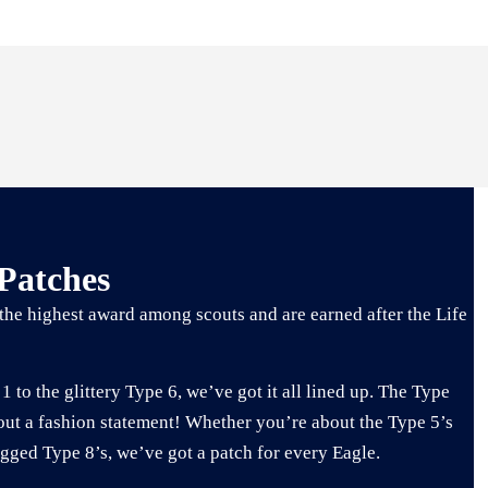
 Patches
the highest award among scouts and are earned after the Life
1 to the glittery Type 6, we’ve got it all lined up. The Type
out a fashion statement! Whether you’re about the Type 5’s
ugged Type 8’s, we’ve got a patch for every Eagle.