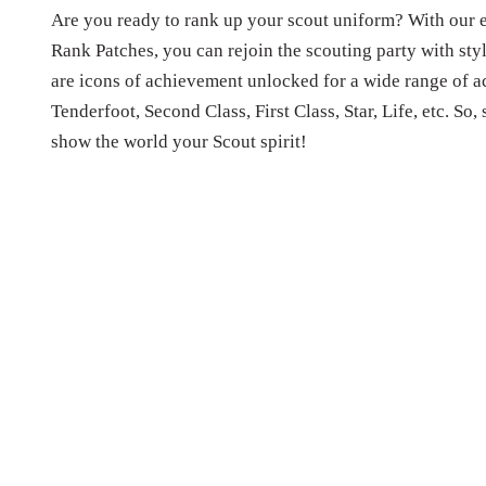
Are you ready to rank up your scout uniform? With our e
Rank Patches, you can rejoin the scouting party with st
are icons of achievement unlocked for a wide range of ac
Tenderfoot, Second Class, First Class, Star, Life, etc. So,
show the world your Scout spirit!