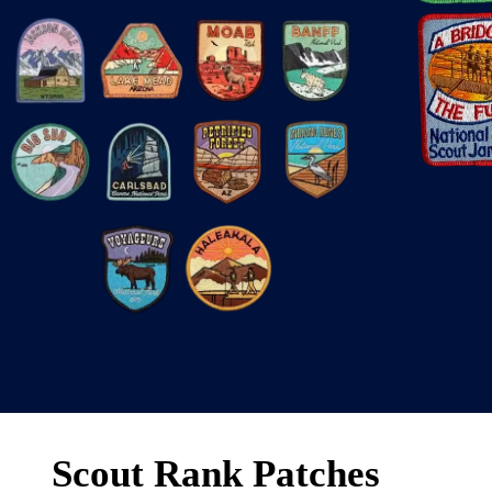
Scout Rank Patches