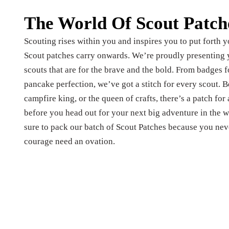
The World Of Scout Patch
Scouting rises within you and inspires you to put forth yo
Scout patches carry onwards. We’re proudly presenting y
scouts that are for the brave and the bold. From badges f
pancake perfection, we’ve got a stitch for every scout. Be 
campfire king, or the queen of crafts, there’s a patch for
before you head out for your next big adventure in the w
sure to pack our batch of Scout Patches because you nev
courage need an ovation.