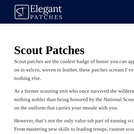
Scout Patches
Scout patches are the coolest badge of honor you can ap
on to velcro, woven to leather, these patches scream I’v
nothing else.
As a former scouting unit who once survived the wildern
nothing nobler than being honored by the National Scou
on the uniform that carries your morale with you.
However, that’s not the only valor-ish part of earning sco
From mastering new skills to leading troops, custom sco