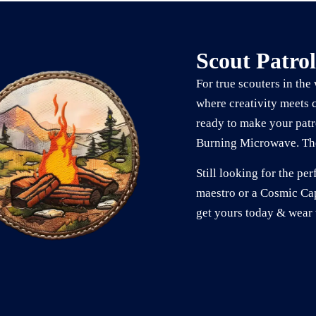
Scout Patrol
For true scouters in the
where creativity meets 
ready to make your patr
Burning Microwave. The
Still looking for the p
maestro or a Cosmic Cap
get yours today & wear 