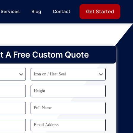
Get Started
Services
Blog
Contact
t A Free Custom Quote