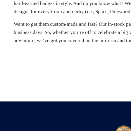
hard-earned badges in style. And do you know what? We’
designs for every troop and derby (i.e., Space, Pinewood,
Want to get them custom-made and fast? Our in-stock pat
business days. So, whether you’re off to celebrate a big 
adventure, we’ve got you covered on the uniform and th