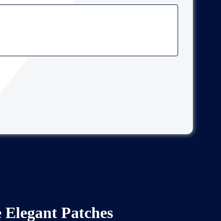
Elegant Patches