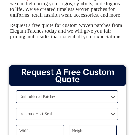
we can help bring your logos, symbols, and slogans
to life. We’ve created timeless woven patches for
uniforms, retail fashion wear, accessories, and more.
Request a free quote for custom woven patches from
Elegant Patches today and we will give you fair
pricing and results that exceed all your expectations.
Request A Free Custom
Quote