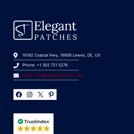
16192 Coastal Hwy, 19958 Lewes, DE, US
Phone: +1 302 721 5276
Email: info@elegantpatches.com