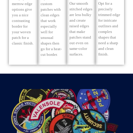
Our smooth
Opt for a
merrow edge
custom
stitched edges
precisely
options give
patches with
are less bulky
trimmed edge
you a nice
clean edges
and create
for intricate
contrasting
that work
raised edges
outlines and
border for
especially
that make
complex
your woven
well for
patches stand
shapes that
patch for a
unusual
out even on
need a sharp
classic finish.
shapes then
same-color
and clean
go for a heat-
surfaces.
finish.
cut border.