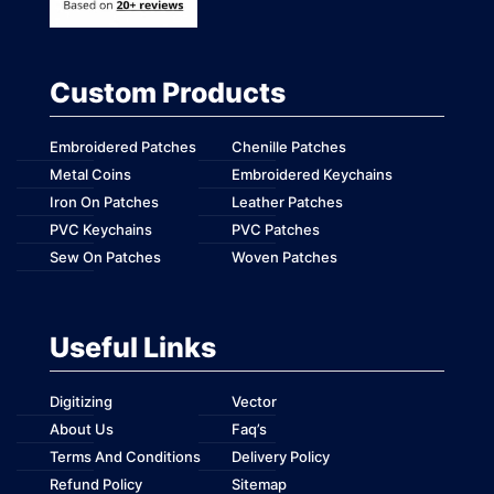
Custom Products
Embroidered Patches
Chenille Patches
Metal Coins
Embroidered Keychains
Iron On Patches
Leather Patches
PVC Keychains
PVC Patches
Sew On Patches
Woven Patches
Useful Links
Digitizing
Vector
About Us
Faq’s
Terms And Conditions
Delivery Policy
Refund Policy
Sitemap