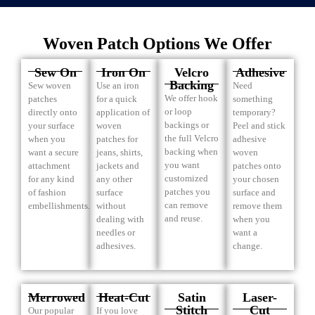
Woven Patch Options We Offer
Sew On
Iron On
Velcro
Adhesive
Backing
Sew woven
Use an iron
Need
We offer hook
patches
for a quick
something
or loop
directly onto
application of
temporary?
backings or
your surface
woven
Peel and stick
the full Velcro
when you
patches for
adhesive
backing when
want a secure
jeans, shirts,
woven
you want
attachment
jackets and
patches onto
customized
for any kind
any other
your chosen
patches you
of fashion
surface
surface and
can remove
embellishments.
without
remove them
and reuse.
dealing with
when you
needles or
want a
adhesives.
change.
Merrowed
Heat-Cut
Satin
Laser-
Stitch
Cut
Our popular
If you love