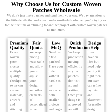
Why Choose Us for Custom Woven
Patches Wholesale
We don’t just make patches and send them your way. We pay attention to
the little details that make your order worthwhile whether you’re trying us
for the first time or returning for another project with custom woven patches
no minimum.
Premium
Fair
Low
Quick
Design
Quality
Quotes
MoQ
Production
Help
Every
We keep
Need just
We keep
If you
woven
pricing
a few
production
have an
patch
reasonable
patches?
moving
idea but
crosses
and allow
Place your
efficiently
need help
multiple
you to
order
so your
getting it
quality
adjust
without
patches
right then
checkpoints
your
hassle as
don’t sit
our team
so we can
design
we
around
can refine
ensure
and other
welcome
waiting.
layouts
materials,
elements
both
Once your
and
artwork
of
smaller
design is
placement
and
personalized
projects
approved
for textile
stitching
woven
and larger
we will
design