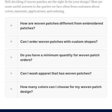
Still deciding if woven patches are the right fit for your design? Here are
some useful answers to the queries we face often from customers about
colors, materials, applications, and ordering.
How are woven patches different from embroidered
patches?
Can I order woven patches with custom shapes?
Do you have a minimum quantity for woven patch
orders?
Can I wash apparel that has woven patches?
How many colors can I choose for my woven patch
design?