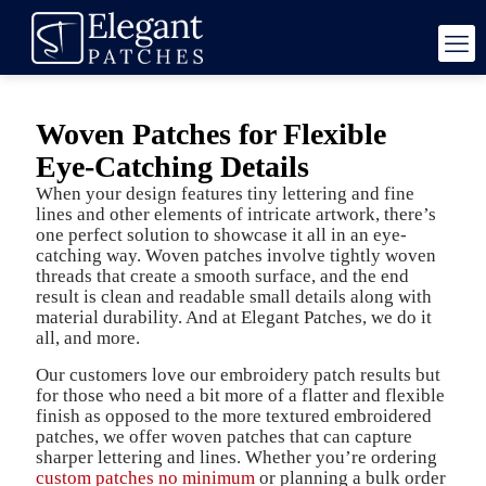
Woven Patches for Flexible
Eye-Catching Details
When your design features tiny lettering and fine
lines and other elements of intricate artwork, there’s
one perfect solution to showcase it all in an eye-
catching way. Woven patches involve tightly woven
threads that create a smooth surface, and the end
result is clean and readable small details along with
material durability. And at Elegant Patches, we do it
all, and more.
Our customers love our embroidery patch results but
for those who need a bit more of a flatter and flexible
finish as opposed to the more textured embroidered
patches, we offer woven patches that can capture
sharper lettering and lines. Whether you’re ordering
custom patches no minimum
or planning a bulk order