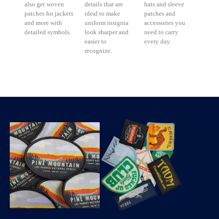
also get woven
details that are
hats and sleeve
patches for jackets
ideal to make
patches and
and more with
uniform insignia
accessories you
detailed symbols.
look sharper and
need to carry
easier to
every day.
recognize.