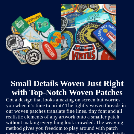
Small Details Woven Just Right
with Top-Notch Woven Patches
Got a design that looks amazing on screen but worries
you when it’s time to print? The tightly woven threads in
our woven patches translate fine lines, tiny font and all
realistic elements of any artwork onto a smaller patch
without making everything look crowded. The weaving
method gives you freedom to play around with patch
customization without any stress of keeping little details