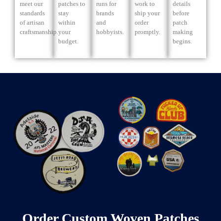
meet our
patches to
runs for
work to
details
standards
stay
brands
ship your
before
of artisan
within
and
order
patch
craftsmanship.
your
hobbyists.
promptly.
making
budget.
begins.
Order Custom Woven Patches