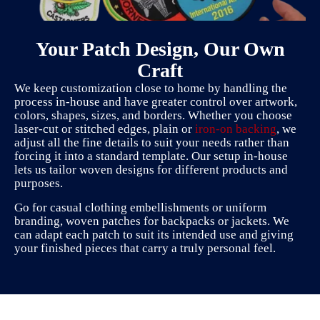
Your Patch Design, Our Own
Craft
We keep customization close to home by handling the
process in-house and have greater control over artwork,
colors, shapes, sizes, and borders. Whether you choose
laser-cut or stitched edges, plain or
iron-on backing
, we
adjust all the fine details to suit your needs rather than
forcing it into a standard template. Our setup in-house
lets us tailor woven designs for different products and
purposes.
Go for casual clothing embellishments or uniform
branding, woven patches for backpacks or jackets. We
can adapt each patch to suit its intended use and giving
your finished pieces that carry a truly personal feel.