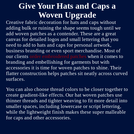
Give Your Hats and Caps a
Woven Upgrade
Creative fabric decoration for hats and caps without
adding bulk or ruining the shape seems tough until we
add woven patches as a contender. These are a great
canvas for detailed logos and small lettering that you
need to add to hats and caps for personal artwork,
business branding or even sport merchandise. Most of
our clients
order embroidered patches
when it comes to
branding and embellishing for garments but with
accessories it is time for woven patches to shine. Their
flatter construction helps patches sit neatly across curved
surfaces.
You can also choose thread colors to be closer together to
create gradient-like effects. Our hat woven patches use
thinner threads and tighter weaving to fit more detail into
smaller spaces, including lowercase or script lettering,
while the lightweight finish makes these super malleable
for caps and other accessories.