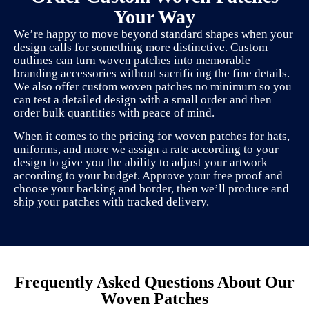
Your Way
We’re happy to move beyond standard shapes when your
design calls for something more distinctive. Custom
outlines can turn woven patches into memorable
branding accessories without sacrificing the fine details.
We also offer custom woven patches no minimum so you
can test a detailed design with a small order and then
order bulk quantities with peace of mind.
When it comes to the pricing for woven patches for hats,
uniforms, and more we assign a rate according to your
design to give you the ability to adjust your artwork
according to your budget. Approve your free proof and
choose your backing and border, then we’ll produce and
ship your patches with tracked delivery.
Frequently Asked Questions About Our
Woven Patches