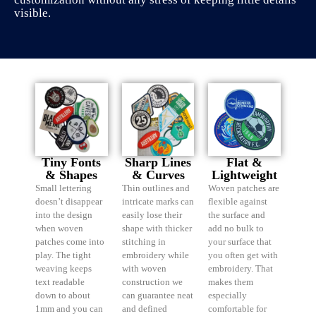
visible.
Tiny Fonts
Sharp Lines
Flat &
& Shapes
& Curves
Lightweight
Small lettering
Thin outlines and
Woven patches are
doesn’t disappear
intricate marks can
flexible against
into the design
easily lose their
the surface and
when woven
shape with thicker
add no bulk to
patches come into
stitching in
your surface that
play. The tight
embroidery while
you often get with
weaving keeps
with woven
embroidery. That
text readable
construction we
makes them
down to about
can guarantee neat
especially
1mm and you can
and defined
comfortable for