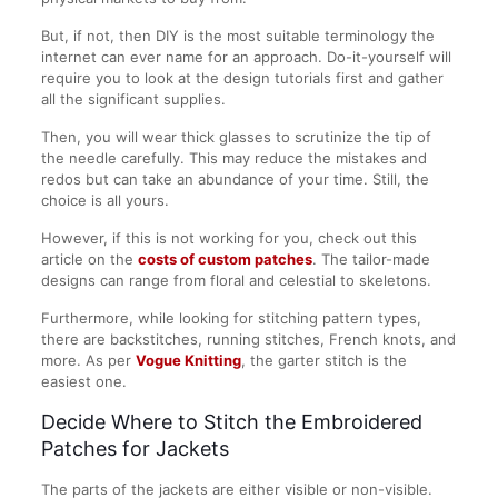
But, if not, then DIY is the most suitable terminology the
internet can ever name for an approach. Do-it-yourself will
require you to look at the design tutorials first and gather
all the significant supplies.
Then, you will wear thick glasses to scrutinize the tip of
the needle carefully. This may reduce the mistakes and
redos but can take an abundance of your time. Still, the
choice is all yours.
However, if this is not working for you, check out this
article on the
costs of custom patches
. The tailor-made
designs can range from floral and celestial to skeletons.
Furthermore, while looking for stitching pattern types,
there are backstitches, running stitches, French knots, and
more. As per
Vogue Knitting
, the garter stitch is the
easiest one.
Decide Where to Stitch the Embroidered
Patches for Jackets
The parts of the jackets are either visible or non-visible.