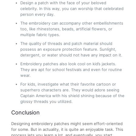
Design a patch with the face of your beloved
celebrity. In this way, you can worship that celebrated
person every day.
The embroidery can accompany other embellishments
too, like rhinestones, beads, artificial flowers, or
multiple fabric types.
The quality of threads and patch material should
possess an exposure protection feature. Sunlight,
detergent, or water should not have any impact on it.
Embroidery patches also look cool on kid’s jackets.
They are apt for school festivals and even for routine
wear.
For kids, investigate what their favorite cartoon or
superhero characters are. They would adore seeing
Captain America with his shield shining because of the
glossy threads you utilized.
Conclusion
Designing embroidery patches might seem effort-oriented
for some. But in actuality, it is quite an enjoyable task. This
process lets you learn a lot, and eventually, you start