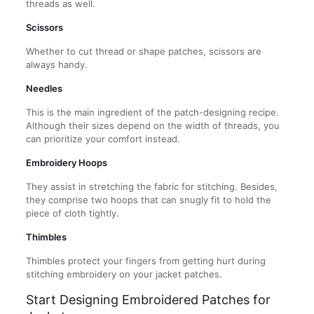
threads as well.
Scissors
Whether to cut thread or shape patches, scissors are
always handy.
Needles
This is the main ingredient of the patch-designing recipe.
Although their sizes depend on the width of threads, you
can prioritize your comfort instead.
Embroidery Hoops
They assist in stretching the fabric for stitching. Besides,
they comprise two hoops that can snugly fit to hold the
piece of cloth tightly.
Thimbles
Thimbles protect your fingers from getting hurt during
stitching embroidery on your jacket patches.
Start Designing Embroidered Patches for