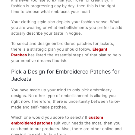
fashion is progressing day by day, then this is the right
time to choose what embraces your heart.
Your clothing style also depicts your fashion sense. What
you are wearing or what embellishments you prefer to add
actually describe your taste in vogue.
To select and design embroidered patches for jackets,
there is a strategic plan you should follow.
Elegant
Patches
has listed the essential steps of that plan to help
your creative dreams flourish.
Pick a Design for Embroidered Patches for
Jackets
You have made up your mind to only pick embroidery
designs. No other type of embellishment is alluring you
right now. Therefore, there is uncertainty between tailor-
made and self-made patches.
Which one would you adore to select? If
custom
embroidered patches
suit your needs the most, then you
can head to our products. Also, there are other online and
physical markets to buy from.