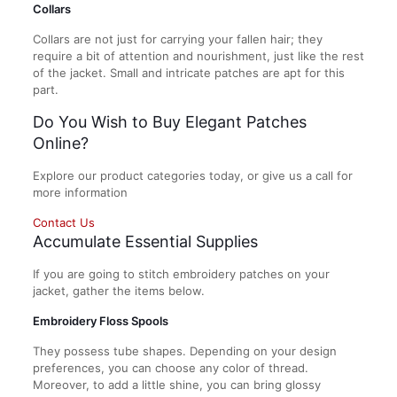
Collars
Collars are not just for carrying your fallen hair; they
require a bit of attention and nourishment, just like the rest
of the jacket. Small and intricate patches are apt for this
part.
Do You Wish to Buy Elegant Patches
Online?
Explore our product categories today, or give us a call for
more information
Contact Us
Accumulate Essential Supplies
If you are going to stitch embroidery patches on your
jacket, gather the items below.
Embroidery Floss Spools
They possess tube shapes. Depending on your design
preferences, you can choose any color of thread.
Moreover, to add a little shine, you can bring glossy