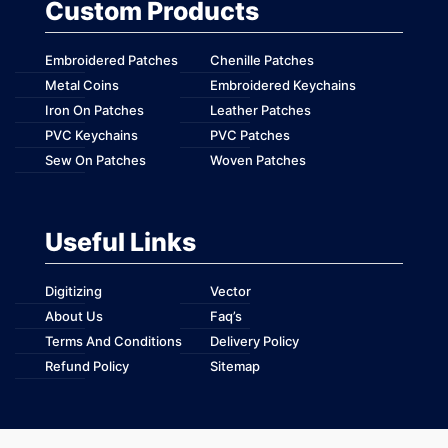
Custom Products
Embroidered Patches
Chenille Patches
Metal Coins
Embroidered Keychains
Iron On Patches
Leather Patches
PVC Keychains
PVC Patches
Sew On Patches
Woven Patches
Useful Links
Digitizing
Vector
About Us
Faq’s
Terms And Conditions
Delivery Policy
Refund Policy
Sitemap