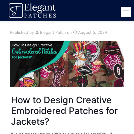
Published by
Elegant Patch
on
August 5, 2024
How to Design Creative
Embroidered Patches for
Jackets?
It is never too late to exhibit your love for creativity. If