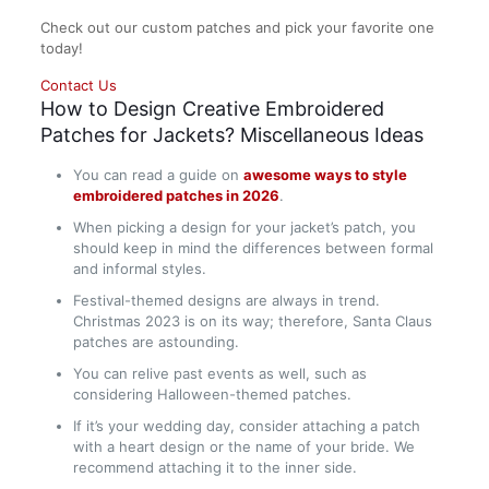
Check out our custom patches and pick your favorite one
today!
Contact Us
How to Design Creative Embroidered
Patches for Jackets? Miscellaneous Ideas
You can read a guide on
awesome ways to style
embroidered patches in 2026
.
When picking a design for your jacket’s patch, you
should keep in mind the differences between formal
and informal styles.
Festival-themed designs are always in trend.
Christmas 2023 is on its way; therefore, Santa Claus
patches are astounding.
You can relive past events as well, such as
considering Halloween-themed patches.
If it’s your wedding day, consider attaching a patch
with a heart design or the name of your bride. We
recommend attaching it to the inner side.