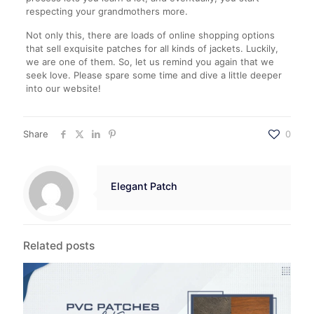
respecting your grandmothers more.
Not only this, there are loads of online shopping options
that sell exquisite patches for all kinds of jackets. Luckily,
we are one of them. So, let us remind you again that we
seek love. Please spare some time and dive a little deeper
into our website!
Share
0
Elegant Patch
Related posts