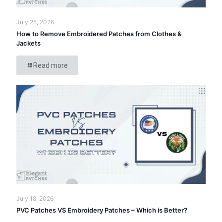
July 25, 2026
How to Remove Embroidered Patches from Clothes &
Jackets
Read more
July 18, 2026
PVC Patches VS Embroidery Patches – Which is Better?