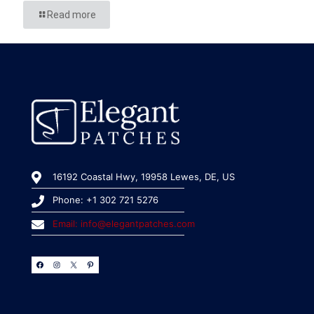
Read more
16192 Coastal Hwy, 19958 Lewes, DE, US
Phone: +1 302 721 5276
Email: info@elegantpatches.com