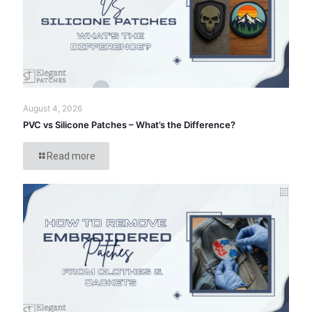
August 4, 2026
PVC vs Silicone Patches – What’s the Difference?
Read more