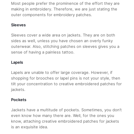
Most people prefer the prominence of the effort they are
making in embroidery. Therefore, we are just stating the
outer components for embroidery patches.
Sleeves
Sleeves cover a wide area on jackets. They are on both
sides as well, unless you have chosen an overly funky
outerwear. Also, stitching patches on sleeves gives you a
sense of having a painless tattoo.
Lapels
Lapels are unable to offer large coverage. However, if
shopping for brooches or lapel pins is not your style, then
tilt your concentration to creative embroidered patches for
jackets.
Pockets
Jackets have a multitude of pockets. Sometimes, you don’t
even know how many there are. Well, for the ones you
know, attaching creative embroidered patches for jackets
is an exquisite idea.