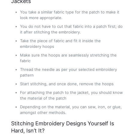
Jackets
You take a similar fabric type for the patch to make it
look more appropriate.
You do not have to cut that fabric into a patch first; do
it after stitching the embroidery.
Take the piece of fabric and fit it inside the
embroidery hoops
Make sure the hoops are seamlessly stretching the
fabric
Thread the needle as per your selected embroidery
pattern
Start stitching, and once done, remove the hoops
For attaching the patch to the jacket, you should know
the material of the patch
Depending on the material, you can sew, iron, or glue,
amongst other methods.
Stitching Embroidery Designs Yourself Is
Hard, Isn’t It?