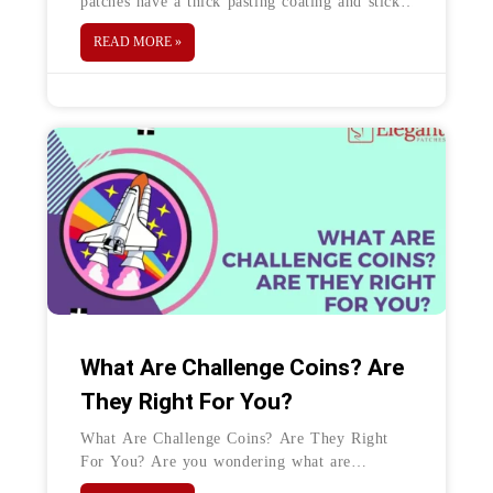
patches have a thick pasting coating and sticky
surface on the back. The glue helps in sticking
READ MORE »
the
What Are Challenge Coins? Are
They Right For You?
What Are Challenge Coins? Are They Right
For You? Are you wondering what are
challenge coins? Well, the answer is simple.