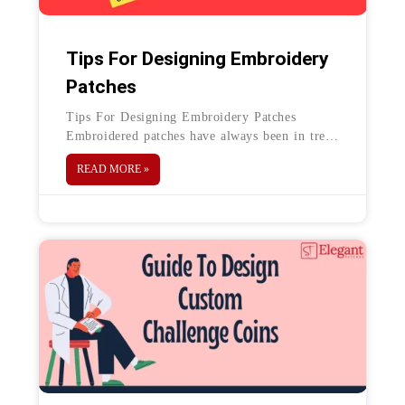
Tips For Designing Embroidery
Patches
Tips For Designing Embroidery Patches
Embroidered patches have always been in trend
for ages. They can be used for any purpose
READ MORE »
such as for your business,