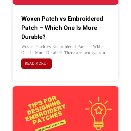
Woven Patch vs Embroidered
Patch – Which One Is More
Durable?
Woven Patch vs Embroidered Patch – Which
One Is More Durable? There are two types of
branding patches, woven patch, and
READ MORE »
embroidered patch. These patches come