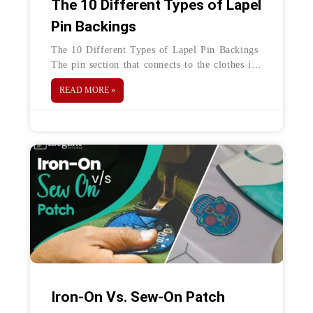
The 10 Different Types of Lapel
Pin Backings
The 10 Different Types of Lapel Pin Backings
The pin section that connects to the clothes is
known as the lapel pin backs or a butterfly
READ MORE »
Iron-On Vs. Sew-On Patch