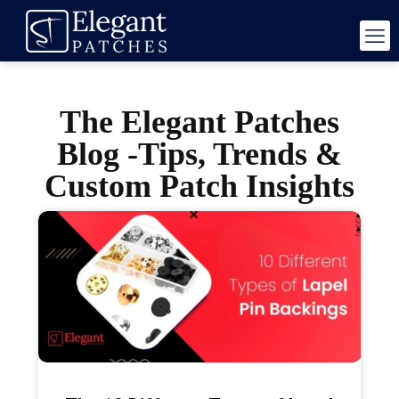
The Elegant Patches
Blog -Tips, Trends &
Custom Patch Insights