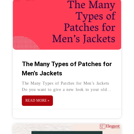
The Many Types of Patches for
Men’s Jackets
The Many Types of Patches for Men’s Jackets
Do you want to give a new look to your old
jacket? Patches are a great option to
READ MORE »