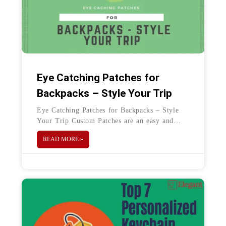
Eye Catching Patches for
Backpacks – Style Your Trip
Eye Catching Patches for Backpacks – Style
Your Trip Custom Patches are an easy and
unique way to add personality to any fabric.
READ MORE »
Patches can be