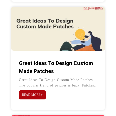
Great Ideas To Design Custom
Made Patches
Great Ideas To Design Custom Made Patches
The popular trend of patches is back. Patches
are a great way to personalize any kind of
READ MORE »
fabric. Patches