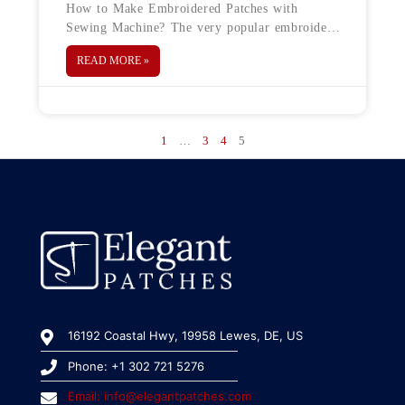
How to Make Embroidered Patches with
Sewing Machine? The very popular embroidery
patches are in trend again. You can find these
READ MORE »
patches everywhere from denim jackets
1
…
3
4
5
16192 Coastal Hwy, 19958 Lewes, DE, US
Phone: +1 302 721 5276
Email: info@elegantpatches.com