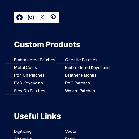
Custom Products
Embroidered Patches
Chenille Patches
Metal Coins
Embroidered Keychains
Iron On Patches
Leather Patches
PVC Keychains
PVC Patches
Sew On Patches
Woven Patches
Useful Links
Digitizing
Vector
About Us
Faq’s