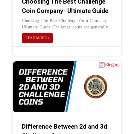
Choosing The Best Challenge
Coin Company- Ultimate Guide
Choosing The Best Challenge Coin Company-
Ultimate Guide Challenge coins are generally
designed for a meaningful purpose, which
READ MORE »
binds the value of people or gathering people
Difference Between 2d and 3d