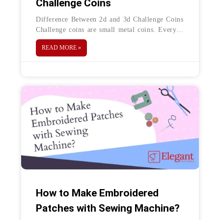
Challenge Coins
Difference Between 2d and 3d Challenge Coins
Challenge coins are small metal coins. Every
challenge coin is designed to represent any
READ MORE »
specific organization, event and to
How to Make Embroidered
Patches with Sewing Machine?