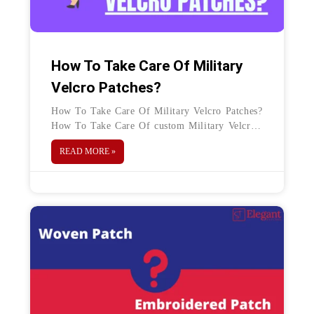
How To Take Care Of Military
Velcro Patches?
How To Take Care Of Military Velcro Patches?
How To Take Care Of custom Military Velcro
Patches? This is a general question that arrives
READ MORE »
in everyone`s mind who