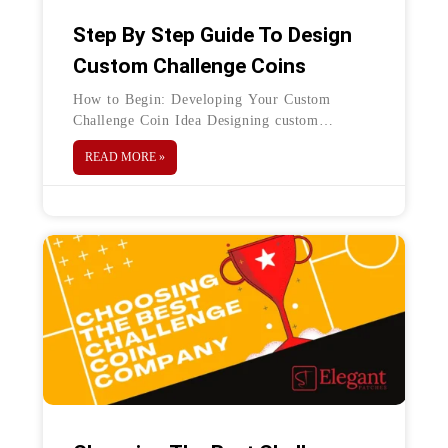
Step By Step Guide To Design
Custom Challenge Coins
How to Begin: Developing Your Custom
Challenge Coin Idea Designing custom
challenge coins is an exciting experience. If
READ MORE »
you are planning to create a challenge coin