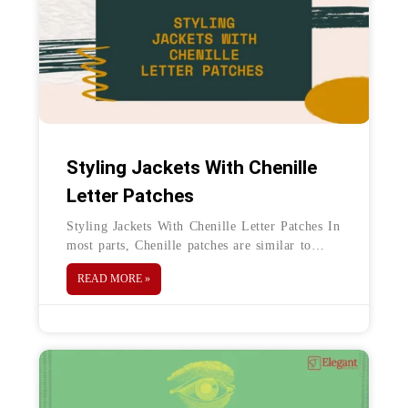
Styling Jackets With Chenille
Letter Patches
Styling Jackets With Chenille Letter Patches In
most parts, Chenille patches are similar to
embroidery patches. However, these differ by
READ MORE »
the use of Chain embroidery in