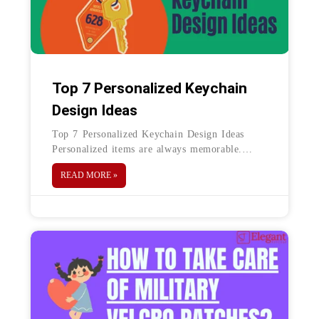
Top 7 Personalized Keychain
Design Ideas
Top 7 Personalized Keychain Design Ideas
Personalized items are always memorable.
Keychains are one on top of the list of
READ MORE »
personalized items. Keychains are usually
durable,