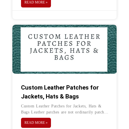
READ MORE »
Challenge coins are small coins made of
Custom Leather Patches for
Jackets, Hats & Bags
Custom Leather Patches for Jackets, Hats &
Bags Leather patches are not ordinarily patches
like traditional woven and embroidered
READ MORE »
patches. They are one of the best