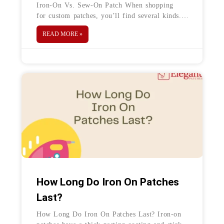
Iron-On Vs. Sew-On Patch When shopping
for custom patches, you’ll find several kinds.
From embroidered and chenille to PVC and
READ MORE »
leather, there are choices galore—each with its
How Long Do Iron On Patches
Last?
How Long Do Iron On Patches Last? Iron-on