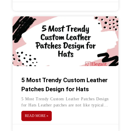
5 Most Trendy Custom Leather
Patches Design for Hats
5 Most Trendy Custom Leather Patches Design
for Hats Leather patches are not like typical
woven and embroidered patches. Leather
READ MORE »
patches give a unique and luxurious