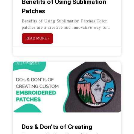
Benefits of Using Sublimation
Patches
Benefits of Using Sublimation Patches Color
patches are a creative and innovative way to
promote your brand’s logo or your personal
READ MORE »
artwork. Sublimation patches are one
Dos & Don’ts of Creating