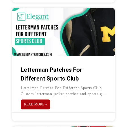
Letterman Patches For
Different Sports Club
Letterman Patches For Different Sports Club
Custom letterman jacket patches and sports go
hand in hand. In addition to outerwear, these
READ MORE »
patches are also used on jerseys, tees,