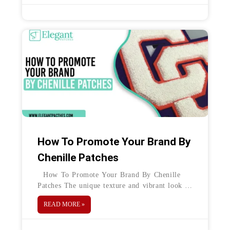
How To Promote Your Brand By
Chenille Patches
How To Promote Your Brand By Chenille
Patches The unique texture and vibrant look of
chenille patches make these a creative option
READ MORE »
to print different