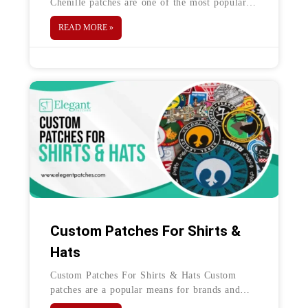
Chenille patches are one of the most popular
types of custom patches—and the primary
READ MORE »
reason for their fame is their association
Custom Patches For Shirts &
Hats
Custom Patches For Shirts & Hats Custom
patches are a popular means for brands and
teams to display their logo on a variety of