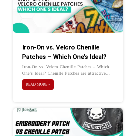
Iron-On vs. Velcro Chenille
Patches – Which One’s Ideal?
Iron-On vs. Velcro Chenille Patches – Which
One’s Ideal? Chenille Patches are attractive
embellishments for clothing, accessories, and
READ MORE »
decorations too. They look bold and bright and