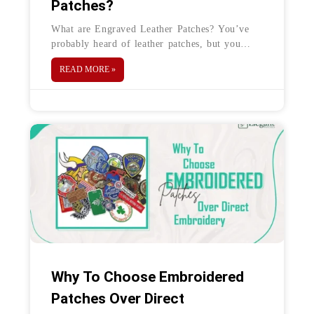
Patches?
What are Engraved Leather Patches? You’ve
probably heard of leather patches, but you
must figure out what they are. Engraved
READ MORE »
Leather Patches are simple patches engraved
on leather.
Why To Choose Embroidered
Patches Over Direct