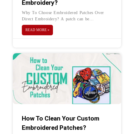
Embroidery?
Why To Choose Embroidered Patches Over
Direct Embroidery? A patch can be
embroidered onto a shirt in a variety of ways.
READ MORE »
Basic Direct embroidery and patch
How To Clean Your Custom
Embroidered Patches?