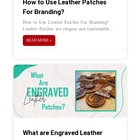
How to Use Leather Patches
For Branding?
How to Use Leather Patches For Branding?
Leather Patches are elegant and fashionable
accessories and are an excellent method to
READ MORE »
promote your company while enhancing its
image.
What are Engraved Leather