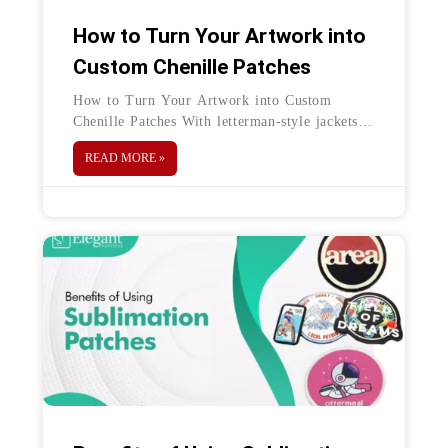
How to Turn Your Artwork into
Custom Chenille Patches
How to Turn Your Artwork into Custom
Chenille Patches With letterman-style jackets
and other patchwork clothing trends of the 80s
READ MORE »
and 90s making a comeback, it’s