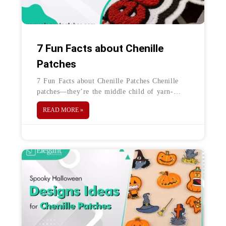
7 Fun Facts about Chenille
Patches
7 Fun Facts about Chenille Patches Chenille
patches—they’re the middle child of yarn-
made patches. They are the solution when
READ MORE »
embroidered or woven patches just don’t make