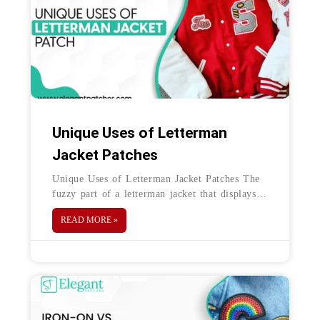
Unique Uses of Letterman
Jacket Patches
Unique Uses of Letterman Jacket Patches The
fuzzy part of a letterman jacket that displays
the name, logo, and number of the wearer—
READ MORE »
that’s a chenille patch.