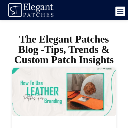
The Elegant Patches
Blog -Tips, Trends &
Custom Patch Insights