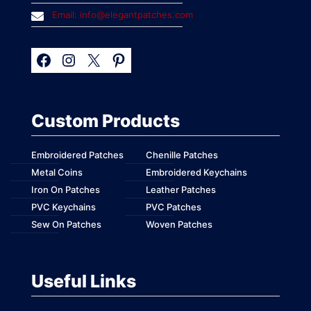
Email: info@elegantpatches.com
Custom Products
Embroidered Patches
Chenille Patches
Metal Coins
Embroidered Keychains
Iron On Patches
Leather Patches
PVC Keychains
PVC Patches
Sew On Patches
Woven Patches
Useful Links