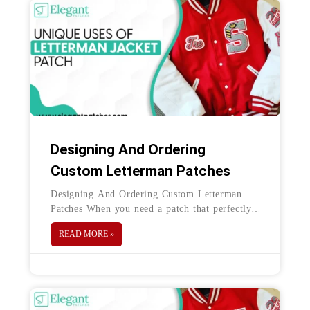
Designing And Ordering
Custom Letterman Patches
Designing And Ordering Custom Letterman
Patches When you need a patch that perfectly
encapsulates the colors, design, and spirit of
READ MORE »
the sports team you’re allying with—what