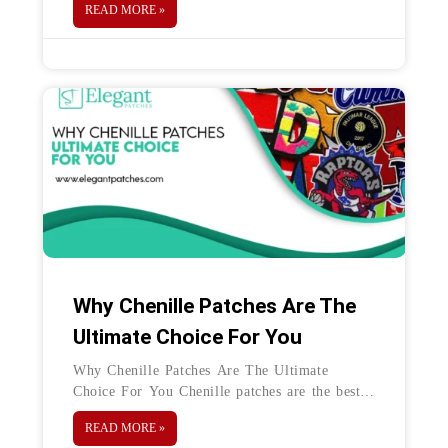
READ MORE »
clothing and
Why Chenille Patches Are The
Ultimate Choice For You
Why Chenille Patches Are The Ultimate
Choice For You Chenille patches are the best
way to test your creativity. These can take a
READ MORE »
variety of shapes