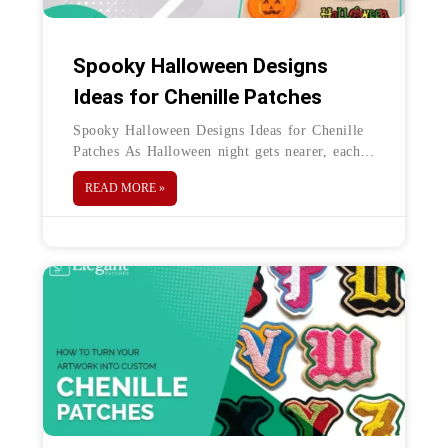
Spooky Halloween Designs
Ideas for Chenille Patches
Spooky Halloween Designs Ideas for Chenille
Patches As Halloween night gets nearer, each
day becomes more exciting. Why? The spooky
READ MORE »
season is the perfect excuse to