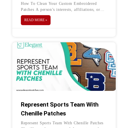
How To Clean Your Custom Embroidered
Patches A person’s interests, affiliations, or
accomplishments can have a direct association
READ MORE »
with embroidered patches, which are
ornamental pieces of
Represent Sports Team With
Chenille Patches
Represent Sports Team With Chenille Patches