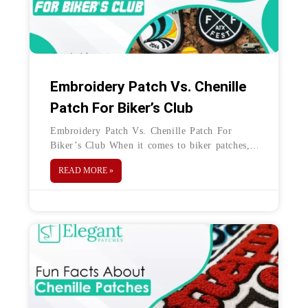
Embroidery Patch Vs. Chenille
Patch For Biker’s Club
Embroidery Patch Vs. Chenille Patch For
Biker’s Club When it comes to biker patches,
the bolder, the better. Biker patches have an
READ MORE »
interesting history. Though there