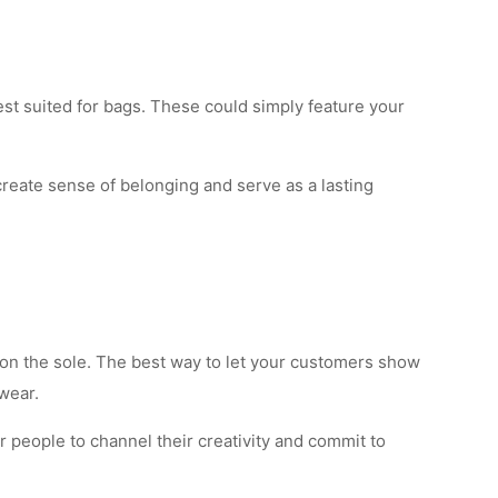
st suited for bags. These could simply feature your
reate sense of belonging and serve as a lasting
or on the sole. The best way to let your customers show
wear.
r people to channel their creativity and commit to