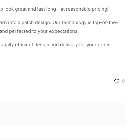
to look great and last long—at reasonable pricing!
rn into a patch design. Our technology is top-of-the-
 and perfected to your expectations.
ally efficient design and delivery for your order.
0