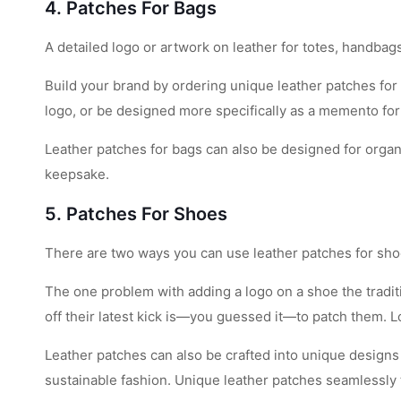
4. Patches For Bags
A detailed logo or artwork on leather for totes, handb
Build your brand by ordering unique leather patches for
logo, or be designed more specifically as a memento for
Leather patches for bags can also be designed for orga
keepsake.
5. Patches For Shoes
There are two ways you can use leather patches for sho
The one problem with adding a logo on a shoe the traditio
off their latest kick is—you guessed it—to patch them. L
Leather patches can also be crafted into unique designs 
sustainable fashion. Unique leather patches seamlessly t