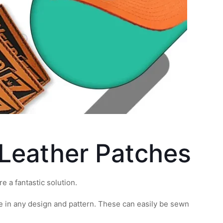
 Leather Patches
e a fantastic solution.
 in any design and pattern. These can easily be sewn