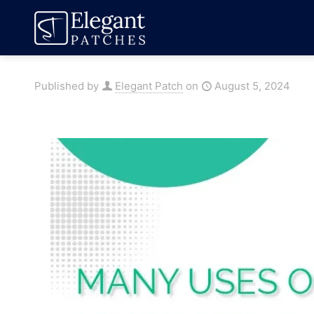
Published by
Elegant Patch
on
August 5, 2024