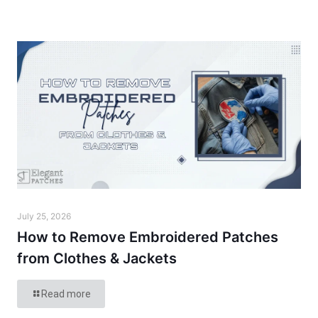
July 25, 2026
How to Remove Embroidered Patches
from Clothes & Jackets
Read more