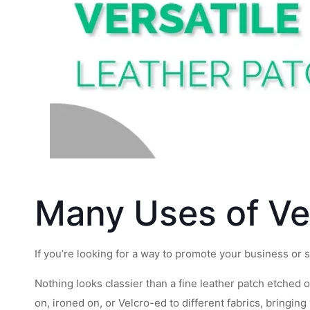
Many Uses of Ve
If you’re looking for a way to promote your business or s
Nothing looks classier than a fine leather patch etched 
on, ironed on, or Velcro-ed to different fabrics, bringing