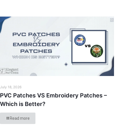
July 18, 2026
PVC Patches VS Embroidery Patches –
Which is Better?
Read more