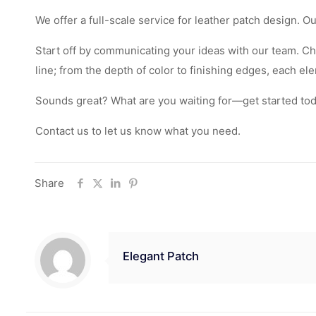
We offer a full-scale service for leather patch design. 
Start off by communicating your ideas with our team. Ch
line; from the depth of color to finishing edges, each e
Sounds great? What are you waiting for—get started today
Contact us to let us know what you need.
Share
Elegant Patch