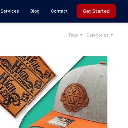
Get Started
Services
Blog
Contact
Tags
Categories