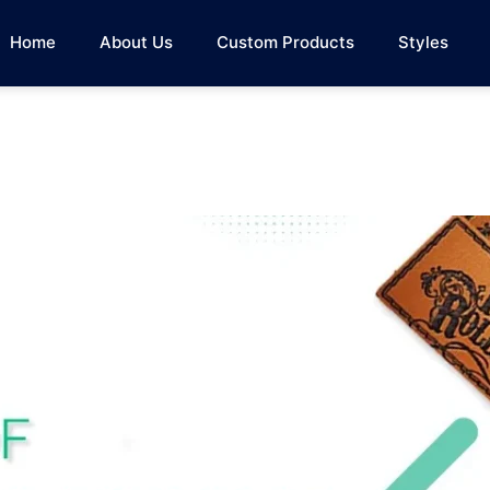
Home
About Us
Custom Products
Styles