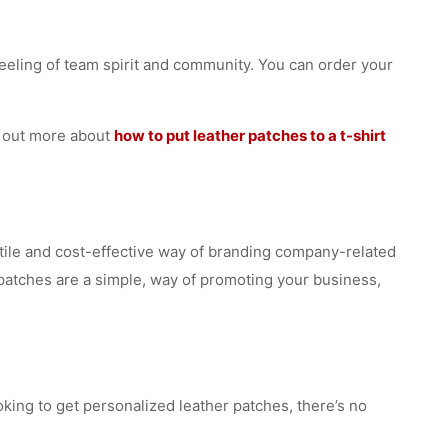
eeling of team spirit and community. You can order your
nd out more about
how to put leather patches to a t-shirt
satile and cost-effective way of branding company-related
r patches are a simple, way of promoting your business,
oking to get personalized leather patches, there’s no