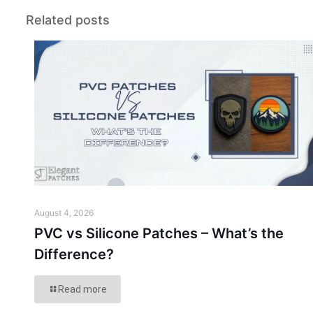
Related posts
August 4, 2026
PVC vs Silicone Patches – What’s the
Difference?
Read more