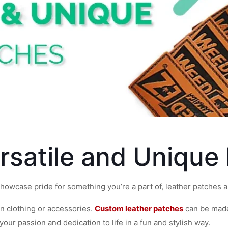
rsatile and Unique
howcase pride for something you’re a part of, leather patches ar
on clothing or accessories.
Custom leather patches
can be made
 your passion and dedication to life in a fun and stylish way.