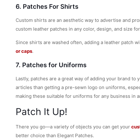
6. Patches For Shirts
Custom shirts are an aesthetic way to advertise and pro
custom leather patches in any color, design, and size for
Since shirts are washed often, adding a leather patch wit
or caps
.
7. Patches for Uniforms
Lastly, patches are a great way of adding your brand to 
articles than getting a pre-sewn logo on uniforms, espec
making these suitable for uniforms for any business in a
Patch It Up!
There you go—a variety of objects you can get your
cus
better choice than Elegant Patches.