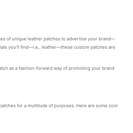
izes of unique leather patches to advertise your brand—
ials you’ll find—i.e., leather—these custom patches are
atch as a fashion-forward way of promoting your brand
 patches for a multitude of purposes. Here are some cool