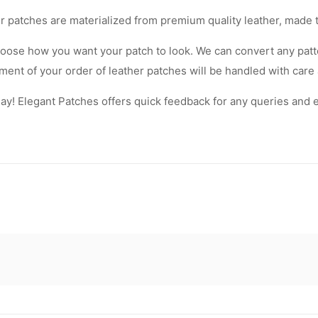
Our patches are materialized from premium quality leather, made 
oose how you want your patch to look. We can convert any patte
lement of your order of leather patches will be handled with care
! Elegant Patches offers quick feedback for any queries and equ