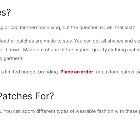
es?
or cap for merchandising, but the question is: will that last?
 leather patches are made to stay. You can get all shapes and s
 it down. Made out of one of the highest quality clothing mater
ny garment.
r a limited budget branding.
Place an order
for custom leather p
Patches For?
s. You can adorn different types of wearable fashion with these