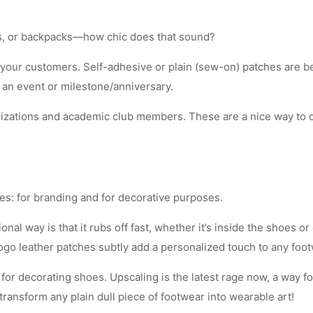
ags, or backpacks—how chic does that sound?
 your customers. Self-adhesive or plain (sew-on) patches are be
 an event or milestone/anniversary.
nizations and academic club members. These are a nice way to c
es: for branding and for decorative purposes.
nal way is that it rubs off fast, whether it’s inside the shoes 
ogo leather patches subtly add a personalized touch to any foot
for decorating shoes. Upscaling is the latest rage now, a way fo
ransform any plain dull piece of footwear into wearable art!