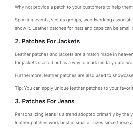
Why not provide a patch to your customers to help them
Sporting events, scouts groups, woodworking associatio
show it. Leather patches for hats and caps can be small 
2. Patches For Jackets
Leather patches and jackets are a match made in heaven.
for jackets started out as a way to mark military outerw
Furthermore, leather patches are also used to showcase 
Tip: You can apply unique leather patches to your favorit
3. Patches For Jeans
Personalizing jeans is a trend adopted primarily by the 
leather patches work best in smaller sizes since these a