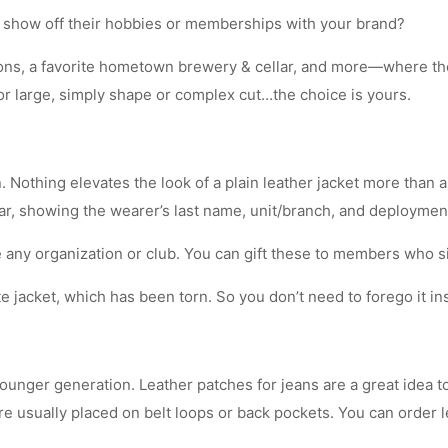
 show off their hobbies or memberships with your brand?
ns, a favorite hometown brewery & cellar, and more—where there
or large, simply shape or complex cut…the choice is yours.
 Nothing elevates the look of a plain leather jacket more than 
ear, showing the wearer’s last name, unit/branch, and deployment
any organization or club. You can gift these to members who s
e jacket, which has been torn. So you don’t need to forego it ins
younger generation. Leather patches for jeans are a great idea 
re usually placed on belt loops or back pockets. You can order l