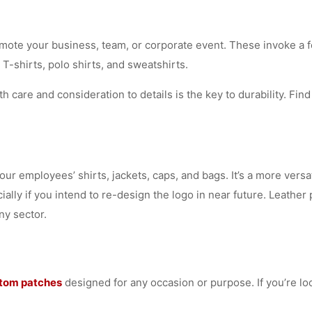
mote your business, team, or corporate event. These invoke a f
 T-shirts, polo shirts, and sweatshirts.
h care and consideration to details is the key to durability. Fi
your employees’ shirts, jackets, caps, and bags. It’s a more ver
ially if you intend to re-design the logo in near future. Leathe
ny sector.
tom patches
designed for any occasion or purpose. If you’re lo