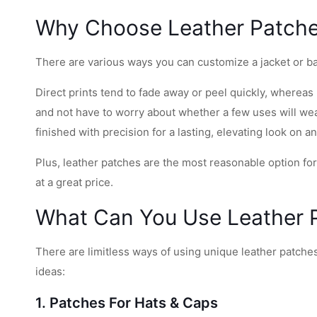
Why Choose Leather Patch
There are various ways you can customize a jacket or bag 
Direct prints tend to fade away or peel quickly, whereas
and not have to worry about whether a few uses will wear
finished with precision for a lasting, elevating look on a
Plus, leather patches are the most reasonable option fo
at a great price.
What Can You Use Leather 
There are limitless ways of using unique leather patche
ideas:
1. Patches For Hats & Caps