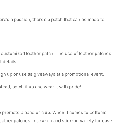
’s a passion, there’s a patch that can be made to
a customized leather patch. The use of leather patches
 details.
ign up or use as giveaways at a promotional event.
tead, patch it up and wear it with pride!
to promote a band or club. When it comes to bottoms,
eather patches in sew-on and stick-on variety for ease.