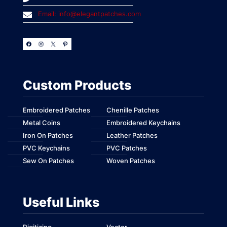
Email: info@elegantpatches.com
Custom Products
Embroidered Patches
Chenille Patches
Metal Coins
Embroidered Keychains
Iron On Patches
Leather Patches
PVC Keychains
PVC Patches
Sew On Patches
Woven Patches
Useful Links
Digitizing
Vector