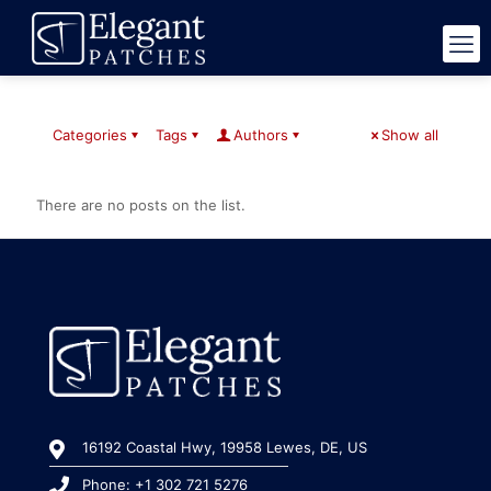
Categories
Tags
Authors
Show all
There are no posts on the list.
16192 Coastal Hwy, 19958 Lewes, DE, US
Phone: +1 302 721 5276